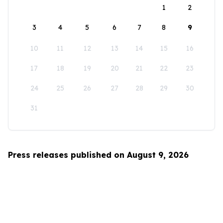
1
2
3
4
5
6
7
8
9
10
11
12
13
14
15
16
17
18
19
20
21
22
23
24
25
26
27
28
29
30
31
Press releases published on August 9, 2026