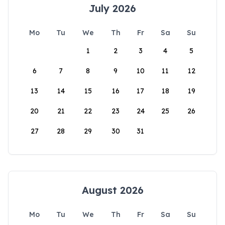
July 2026
Mo
Tu
We
Th
Fr
Sa
Su
1
2
3
4
5
6
7
8
9
10
11
12
13
14
15
16
17
18
19
20
21
22
23
24
25
26
27
28
29
30
31
August 2026
Mo
Tu
We
Th
Fr
Sa
Su