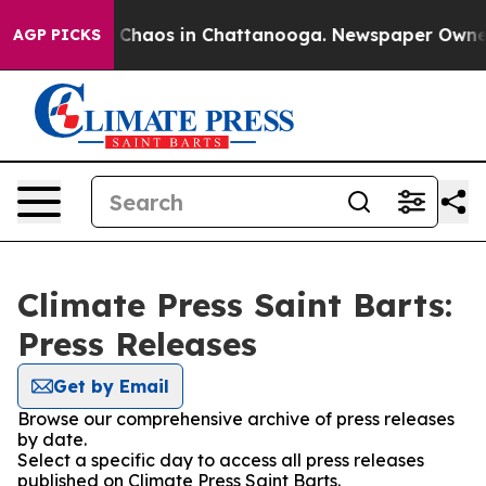
al Collapse
Chaos in Chattanooga. Newspaper Owner Ca
AGP PICKS
Climate Press Saint Barts:
Press Releases
Get by Email
Browse our comprehensive archive of press releases
by date.
Select a specific day to access all press releases
published on Climate Press Saint Barts.