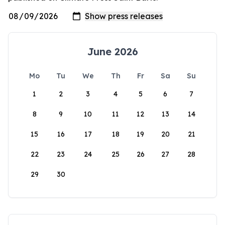
June 2026
Mo
Tu
We
Th
Fr
Sa
Su
1
2
3
4
5
6
7
8
9
10
11
12
13
14
15
16
17
18
19
20
21
22
23
24
25
26
27
28
29
30