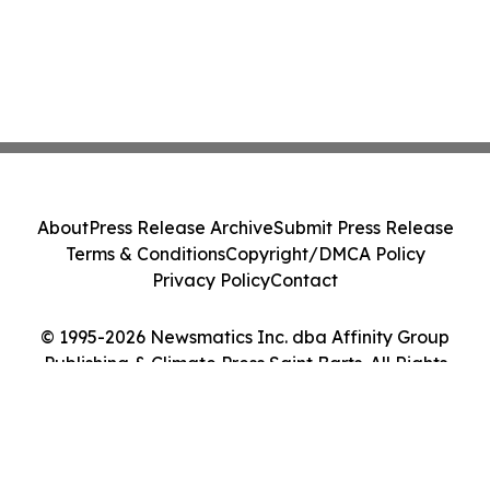
About
Press Release Archive
Submit Press Release
Terms & Conditions
Copyright/DMCA Policy
Privacy Policy
Contact
© 1995-2026 Newsmatics Inc. dba Affinity Group
Publishing & Climate Press Saint Barts. All Rights
Reserved.
Cookie Settings / Your Privacy Choices