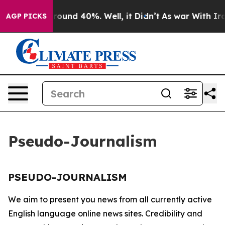
a Floor Around 40%. Well, it Didn’t
As war With Iran
AGP PICKS
Pseudo-Journalism
PSEUDO-JOURNALISM
We aim to present you news from all currently active
English language online news sites. Credibility and