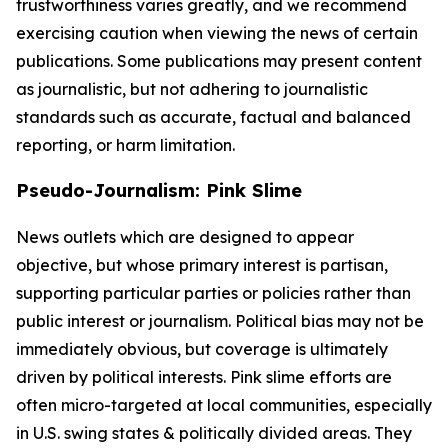
trustworthiness varies greatly, and we recommend
exercising caution when viewing the news of certain
publications. Some publications may present content
as journalistic, but not adhering to journalistic
standards such as accurate, factual and balanced
reporting, or harm limitation.
Pseudo-Journalism: Pink Slime
News outlets which are designed to appear
objective, but whose primary interest is partisan,
supporting particular parties or policies rather than
public interest or journalism. Political bias may not be
immediately obvious, but coverage is ultimately
driven by political interests. Pink slime efforts are
often micro-targeted at local communities, especially
in U.S. swing states & politically divided areas. They