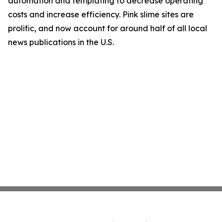
automation and templating to decrease operating
costs and increase efficiency. Pink slime sites are
prolific, and now account for around half of all local
news publications in the U.S.