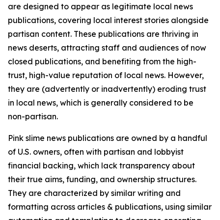
are designed to appear as legitimate local news
publications, covering local interest stories alongside
partisan content. These publications are thriving in
news deserts, attracting staff and audiences of now
closed publications, and benefiting from the high-
trust, high-value reputation of local news. However,
they are (advertently or inadvertently) eroding trust
in local news, which is generally considered to be
non-partisan.
Pink slime news publications are owned by a handful
of U.S. owners, often with partisan and lobbyist
financial backing, which lack transparency about
their true aims, funding, and ownership structures.
They are characterized by similar writing and
formatting across articles & publications, using similar